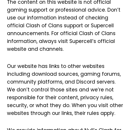
The content on this website is not official
gaming support or professional advice. Don’t
use our information instead of checking
official Clash of Clans support or Supercell
announcements. For official Clash of Clans
information, always visit Supercell’s official
website and channels.
Our website has links to other websites
including download sources, gaming forums,
community platforms, and Discord servers.
We don’t control those sites and we’re not
responsible for their content, privacy rules,
security, or what they do. When you visit other
websites through our links, their rules apply.