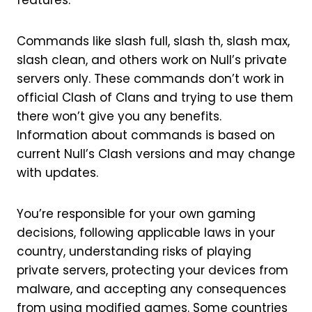
features.
Commands like slash full, slash th, slash max,
slash clean, and others work on Null’s private
servers only. These commands don’t work in
official Clash of Clans and trying to use them
there won’t give you any benefits.
Information about commands is based on
current Null’s Clash versions and may change
with updates.
You’re responsible for your own gaming
decisions, following applicable laws in your
country, understanding risks of playing
private servers, protecting your devices from
malware, and accepting any consequences
from using modified games. Some countries