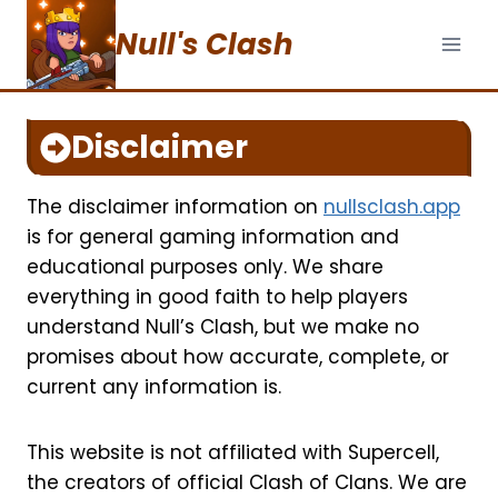
Skip
Null's Clash
to
content
Disclaimer
The disclaimer information on
nullsclash.app
is for general gaming information and
educational purposes only. We share
everything in good faith to help players
understand Null’s Clash, but we make no
promises about how accurate, complete, or
current any information is.
This website is not affiliated with Supercell,
the creators of official Clash of Clans. We are