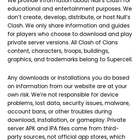
We provide information about Null’s Clash for
educational and entertainment purposes. We
don’t create, develop, distribute, or host Null’s
Clash. We only share information and guides
for players who choose to download and play
private server versions. All Clash of Clans
content, characters, troops, buildings,
graphics, and trademarks belong to Supercell.
Any downloads or installations you do based
on information from our website are at your
own risk. We’re not responsible for device
problems, lost data, security issues, malware,
account bans, or other troubles during
download, installation, or gameplay. Private
server APK and IPA files come from third-
party sources, not official app stores, which