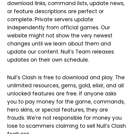
download links, command lists, update news,
or feature descriptions are perfect or
complete. Private servers update
independently from official games. Our
website might not show the very newest
changes until we learn about them and
update our content. Null’s Team releases
updates on their own schedule.
Null’s Clash is free to download and play. The
unlimited resources, gems, gold, elixir, and all
unlocked features are free. If anyone asks
you to pay money for the game, commands,
hero skins, or special features, they are
frauds. We’re not responsible for money you
lose to scammers claiming to sell Null’s Clash