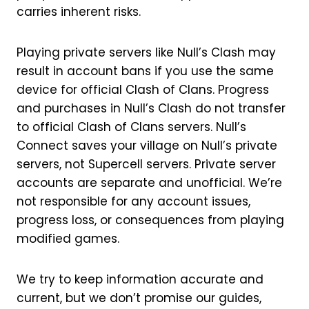
carries inherent risks.
Playing private servers like Null’s Clash may
result in account bans if you use the same
device for official Clash of Clans. Progress
and purchases in Null’s Clash do not transfer
to official Clash of Clans servers. Null’s
Connect saves your village on Null’s private
servers, not Supercell servers. Private server
accounts are separate and unofficial. We’re
not responsible for any account issues,
progress loss, or consequences from playing
modified games.
We try to keep information accurate and
current, but we don’t promise our guides,