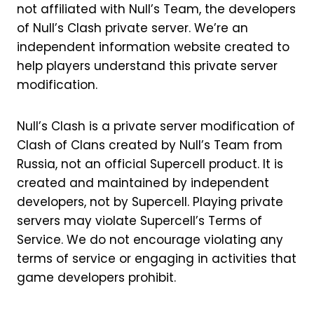
not affiliated with Null’s Team, the developers
of Null’s Clash private server. We’re an
independent information website created to
help players understand this private server
modification.
Null’s Clash is a private server modification of
Clash of Clans created by Null’s Team from
Russia, not an official Supercell product. It is
created and maintained by independent
developers, not by Supercell. Playing private
servers may violate Supercell’s Terms of
Service. We do not encourage violating any
terms of service or engaging in activities that
game developers prohibit.