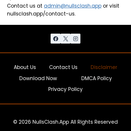
Contact us at
admin@nullsclash.app
or visit
nullsclash.app/contact-us.
About Us
Contact Us
Disclaimer
Download Now
DMCA Policy
Privacy Policy
© 2026 NullsClash.App All Rights Reserved