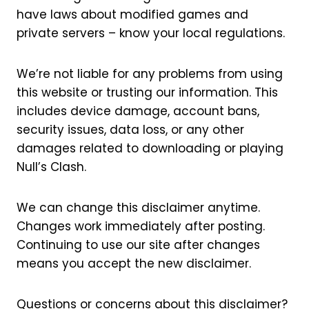
have laws about modified games and
private servers – know your local regulations.
We’re not liable for any problems from using
this website or trusting our information. This
includes device damage, account bans,
security issues, data loss, or any other
damages related to downloading or playing
Null’s Clash.
We can change this disclaimer anytime.
Changes work immediately after posting.
Continuing to use our site after changes
means you accept the new disclaimer.
Questions or concerns about this disclaimer?